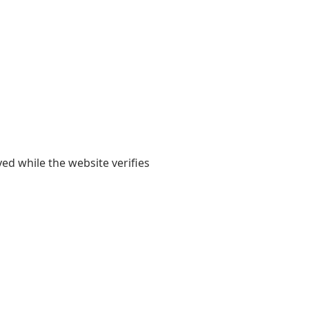
yed while the website verifies