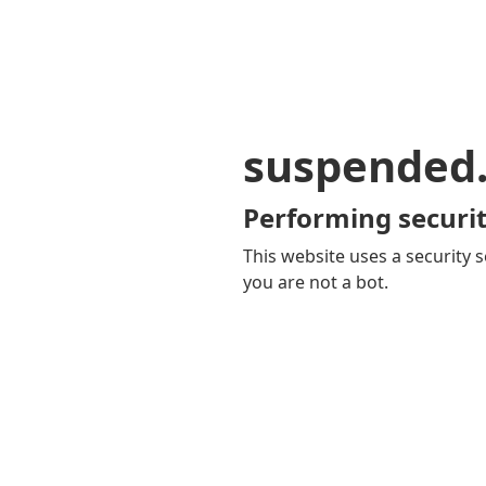
suspended
Performing securit
This website uses a security s
you are not a bot.