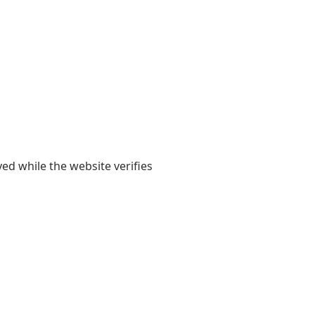
yed while the website verifies