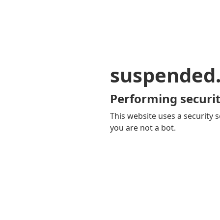
suspended
Performing securit
This website uses a security s
you are not a bot.